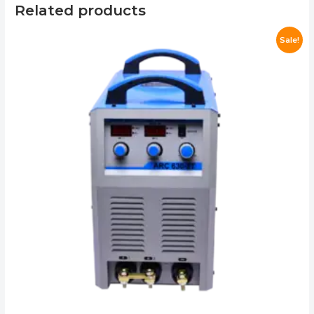
Related products
Sale!