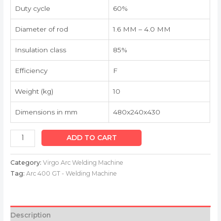
Duty cycle
60%
Diameter of rod
1.6 MM – 4.0 MM
Insulation class
85%
Efficiency
F
Weight (kg)
10
Dimensions in mm
480x240x430
ADD TO CART
Category:
Virgo Arc Welding Machine
Tag:
Arc 400 GT - Welding Machine
Description