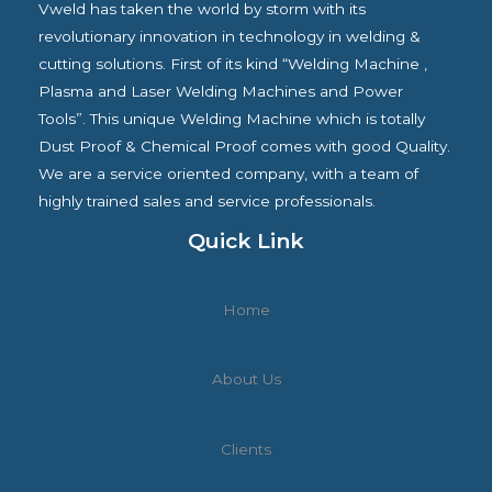
Vweld has taken the world by storm with its
revolutionary innovation in technology in welding &
cutting solutions. First of its kind “Welding Machine ,
Plasma and Laser Welding Machines and Power
Tools”. This unique Welding Machine which is totally
Dust Proof & Chemical Proof comes with good Quality.
We are a service oriented company, with a team of
highly trained sales and service professionals.
Quick Link
Home
About Us
Clients