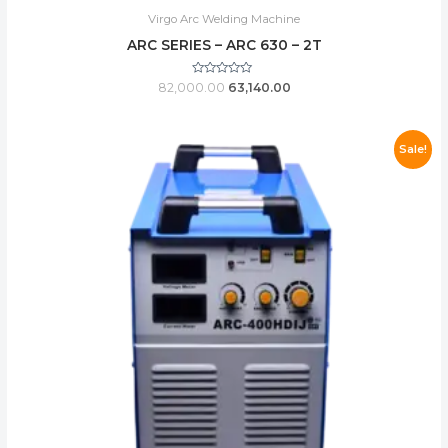
Virgo Arc Welding Machine
ARC SERIES – ARC 630 – 2T
Rated
82,000.00
63,140.00
0
out
of
5
Sale!