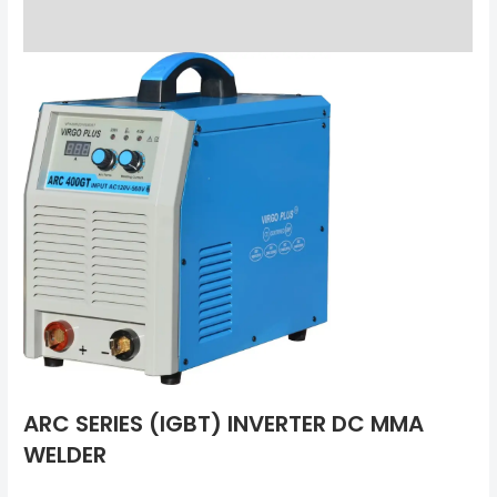
Reviews (0)
ARC SERIES (IGBT) INVERTER DC MMA
WELDER