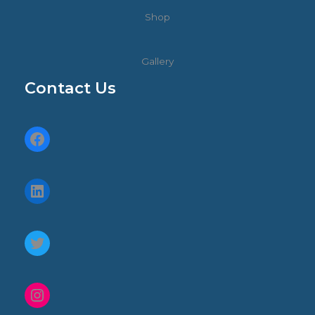
Shop
Gallery
Contact Us