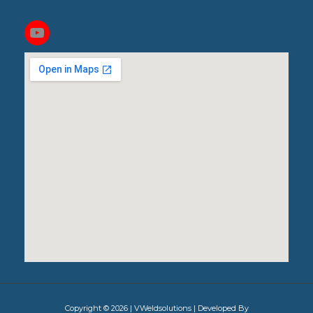
Copyright © 2026 | VWeldsolutions | Developed By