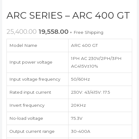
ARC SERIES – ARC 400 GT
25,400.00
19,558.00
+ Free Shipping
Model Name
ARC 400 GT
1PH AC 230V/2PH/3PH
Input power voltage
AC415V±10%
Input voltage frequency
50/60Hz
Rated input current
230V: 43/415V: 17.5
Invert frequency
20KHz
No-load voltage
75.3V
Output current range
30-400A