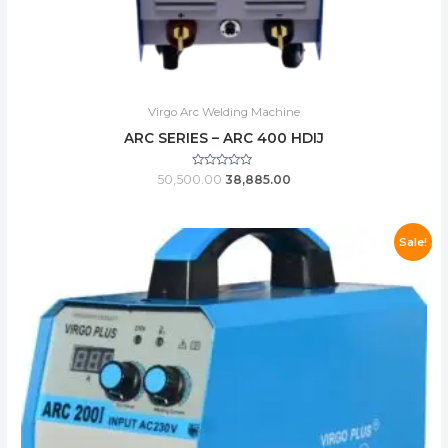
Virgo Arc Welding Machine
ARC SERIES – ARC 400 HDIJ
Rated
50,500.00
38,885.00
0
out
of
5
Sale!