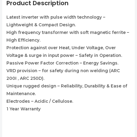
Product Description
Latest inverter with pulse width technology –
Lightweight & Compact Design.
High frequency transformer with soft magnetic ferrite –
High Efficiency.
Protection against over Heat, Under Voltage, Over
Voltage & surge in input power – Safety in Operation.
Passive Power Factor Correction – Energy Savings.
VRD provision – for safety during non welding (ARC
200I , ARC 250D).
Unique rugged design – Reliability, Durability & Ease of
Maintenance.
Electrodes – Acidic / Cellulose.
1 Year Warranty