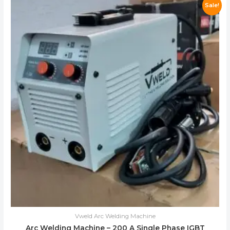
Sale!
Vweld Arc Welding Machine
Arc Welding Machine – 200 A Single Phase IGBT