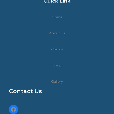
Quick Link
Home
About Us
Clients
Shop
Gallery
Contact Us