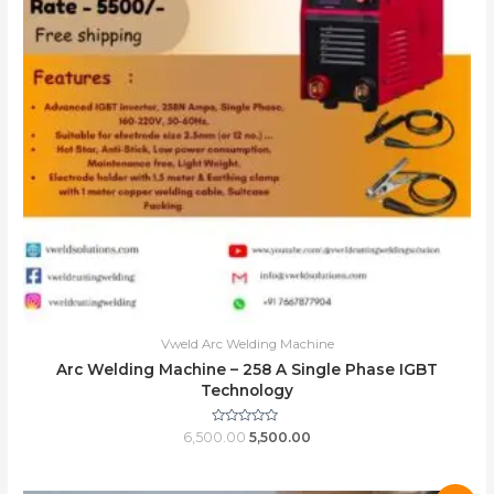
Vweld Arc Welding Machine
Arc Welding Machine – 258 A Single Phase IGBT
Technology
Rated
6,500.00
5,500.00
0
out
of
5