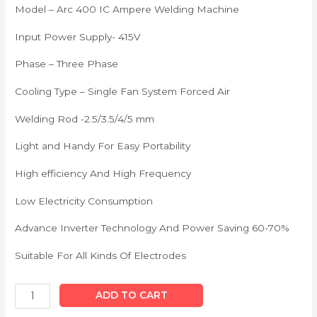
Model – Arc 400 IC Ampere Welding Machine
Input Power Supply- 415V
Phase – Three Phase
Cooling Type – Single Fan System Forced Air
Welding Rod -2.5/3.5/4/5 mm
Light and Handy For Easy Portability
High efficiency And High Frequency
Low Electricity Consumption
Advance Inverter Technology And Power Saving 60-70%
Suitable For All Kinds Of Electrodes
ADD TO CART