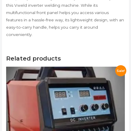
this Vweld inverter welding machine. While its
multifunctional front panel helps you access various
features in a hassle-free way, its lightweight design, with an
easy-to-carry handle, helps you carry it around
conveniently.
Related products
Sale!