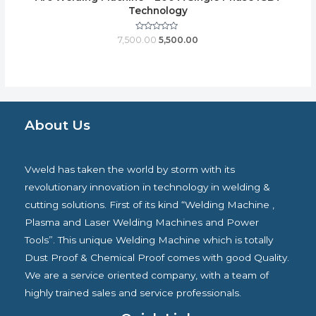
Technology
Rated
7,500.00
5,500.00
0
out
of
5
About Us
Vweld has taken the world by storm with its
revolutionary innovation in technology in welding &
cutting solutions. First of its kind “Welding Machine ,
Plasma and Laser Welding Machines and Power
Tools”. This unique Welding Machine which is totally
Dust Proof & Chemical Proof comes with good Quality.
We are a service oriented company, with a team of
highly trained sales and service professionals.