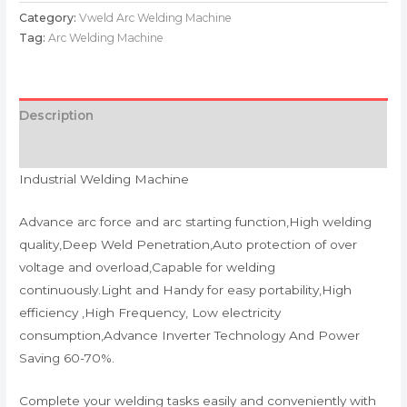
Category:
Vweld Arc Welding Machine
Tag:
Arc Welding Machine
Description
Reviews (0)
Industrial Welding Machine
Advance arc force and arc starting function,High welding
quality,Deep Weld Penetration,Auto protection of over
voltage and overload,Capable for welding
continuously.Light and Handy for easy portability,High
efficiency ,High Frequency, Low electricity
consumption,Advance Inverter Technology And Power
Saving 60-70%.
Complete your welding tasks easily and conveniently with