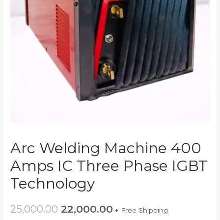
Arc Welding Machine 400
Amps IC Three Phase IGBT
Technology
25,000.00
22,000.00
+ Free Shipping