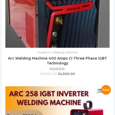
Vweld Arc Welding Machine
Arc Welding Machine 400 Amps CI Three Phase IGBT
Technology
Rated
26,000.00
24,000.00
0
out
of
5
Sale!