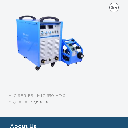
L
P
Sale
E
R
O
D
U
C
T
O
N
S
MIG SERIES - MIG 630 HDIJ
A
198,000.00
138,600.00
L
E
About Us