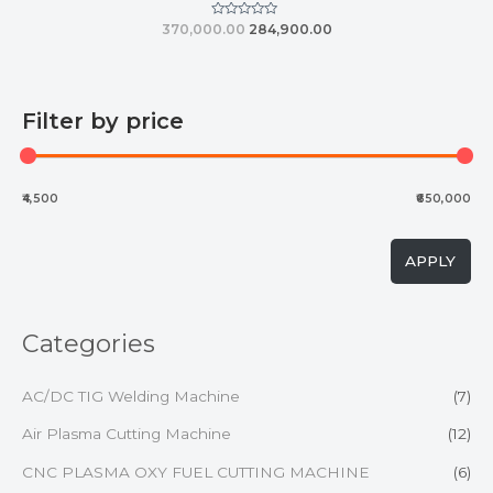
Rated
370,000.00
284,900.00
0
out
of
5
Filter by price
₹4,500
₹650,000
APPLY
Categories
AC/DC TIG Welding Machine
(7)
Air Plasma Cutting Machine
(12)
CNC PLASMA OXY FUEL CUTTING MACHINE
(6)