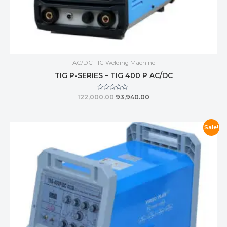
AC/DC TIG Welding Machine
TIG P-SERIES – TIG 400 P AC/DC
Rated
122,000.00
93,940.00
0
out
of
5
Sale!