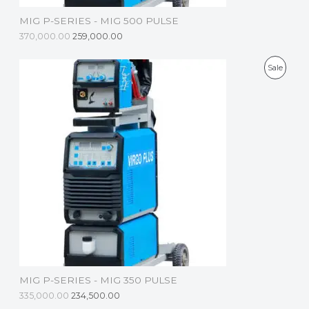
S
MIG P-SERIES - MIG 500 PULSE
A
370,000.00
259,000.00
L
P
Sale
E
R
O
D
U
C
T
O
N
S
MIG P-SERIES - MIG 350 PULSE
A
335,000.00
234,500.00