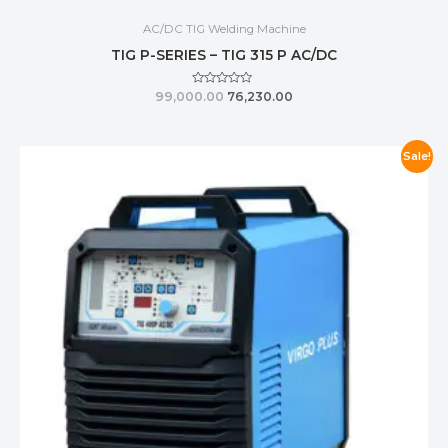
AC/DC TIG Welding Machine
TIG P-SERIES – TIG 315 P AC/DC
Rated
99,000.00
76,230.00
0
out
of
5
Sale!