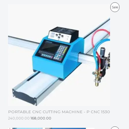
P
Sale
R
O
D
U
C
T
O
N
S
A
L
PORTABLE CNC CUTTING MACHINE - P CNC 1530
E
240,000.00
168,000.00