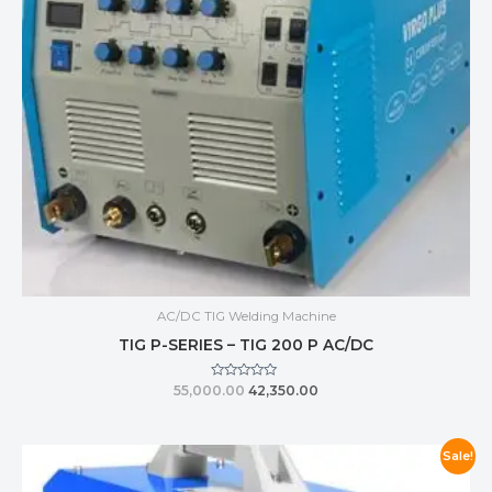
AC/DC TIG Welding Machine
TIG P-SERIES – TIG 200 P AC/DC
Rated
55,000.00
42,350.00
0
out
of
5
Sale!