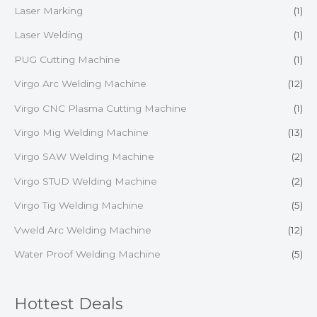
Laser Marking
(1)
Laser Welding
(1)
PUG Cutting Machine
(1)
Virgo Arc Welding Machine
(12)
Virgo CNC Plasma Cutting Machine
(1)
Virgo Mig Welding Machine
(13)
Virgo SAW Welding Machine
(2)
Virgo STUD Welding Machine
(2)
Virgo Tig Welding Machine
(5)
Vweld Arc Welding Machine
(12)
Water Proof Welding Machine
(5)
Hottest Deals