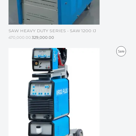
O
N
S
SAW HEAVY DUTY SERIES - SAW 1200 IJ
A
470,000.00
329,000.00
L
P
Sale
E
R
O
D
U
C
T
O
N