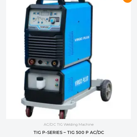
AC/DC TIG Welding Machine
TIG P-SERIES – TIG 500 P AC/DC