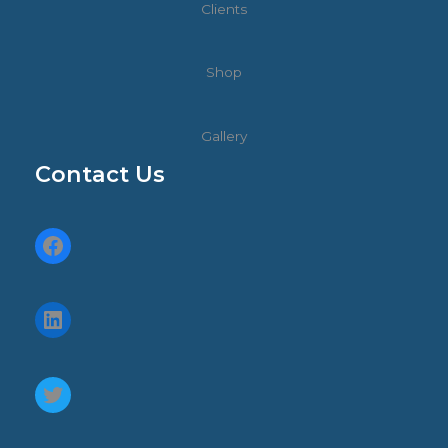
Clients
Shop
Gallery
Contact Us