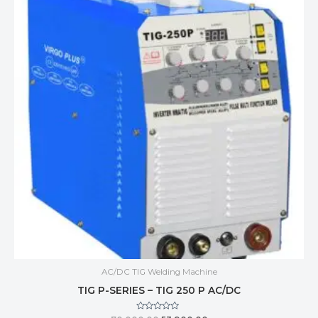
AC/DC TIG Welding Machine
TIG P-SERIES – TIG 250 P AC/DC
Rated