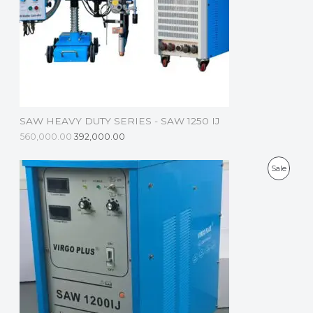
C
T
O
N
S
SAW HEAVY DUTY SERIES - SAW 1250 IJ
A
560,000.00
392,000.00
L
P
Sale
E
R
O
D
U
C
T