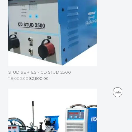
D
U
C
T
O
N
S
STUD SERIES - CD STUD 2500
A
118,000.00
82,600.00
L
P
Sale
E
R
O
D
U