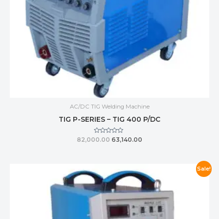
AC/DC TIG Welding Machine
TIG P-SERIES – TIG 400 P/DC
Rated
82,000.00
63,140.00
0
out
of
5
Sale!