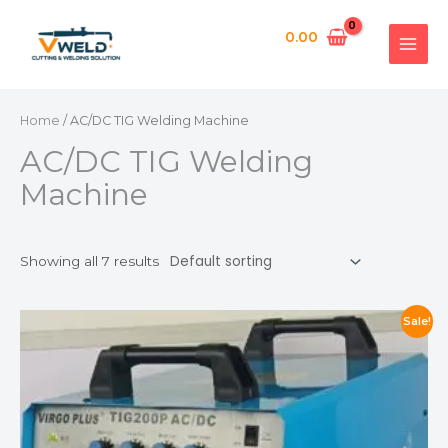
Skip
MAI
APPL
to
0.00
MEN
content
Home
/ AC/DC TIG Welding Machine
AC/DC TIG Welding
Machine
Showing all 7 results
Sale!