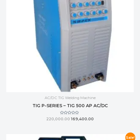
AC/DC TIG Welding Machine
TIG P-SERIES – TIG 500 AP AC/DC
Rated
220,000.00
169,400.00
0
out
of
5
Sale!