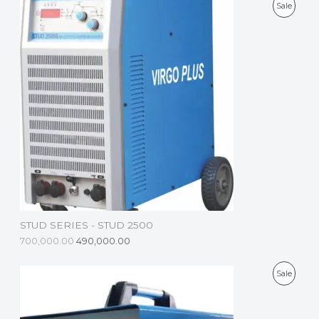
P
Sale
R
O
D
U
C
T
O
N
S
STUD SERIES - STUD 2500
A
700,000.00
490,000.00
L
P
Sale
E
R
O