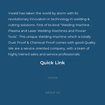
Vweld has taken the world by storm with its
revolutionary innovation in technology in welding &
cutting solutions. First of its kind “Welding Machine ,
Plasma and Laser Welding Machines and Power
Tools”. This unique Welding Machine which is totally
Dust Proof & Chemical Proof comes with good Quality.
We are a service oriented company, with a team of
highly trained sales and service professionals.
Quick Link
Home
About Us