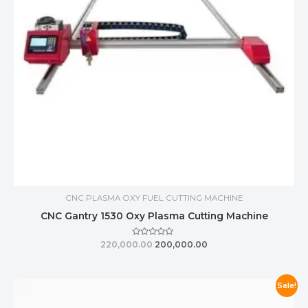
CNC PLASMA OXY FUEL CUTTING MACHINE
CNC Gantry 1530 Oxy Plasma Cutting Machine
Rated
220,000.00
200,000.00
0
out
of
5
Sale!