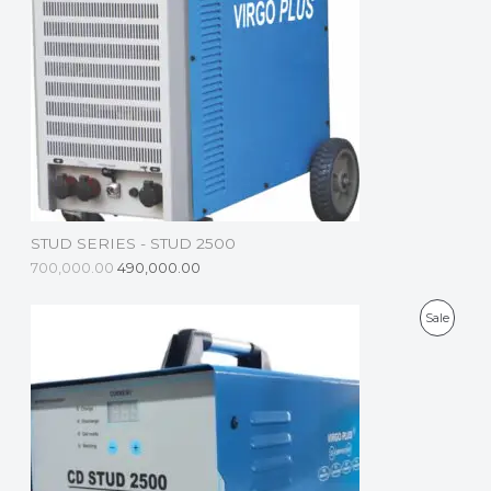
D
U
C
T
O
N
S
STUD SERIES - STUD 2500
A
700,000.00
490,000.00
L
P
Sale
E
R
O
D
U