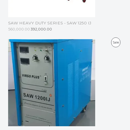
N
S
SAW HEAVY DUTY SERIES - SAW 1250 IJ
A
560,000.00
392,000.00
L
P
Sale
E
R
O
D
U
C
T
O
N
S