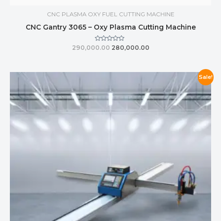
CNC PLASMA OXY FUEL CUTTING MACHINE
CNC Gantry 3065 – Oxy Plasma Cutting Machine
Rated
290,000.00
280,000.00
0
out
of
5
Sale!