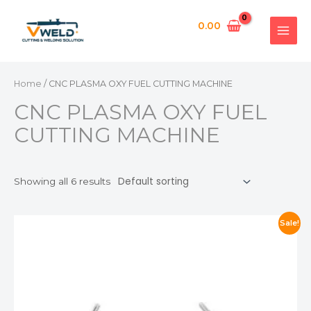
Skip
MAI
APPL
to
0.00
MEN
content
Home
/ CNC PLASMA OXY FUEL CUTTING MACHINE
CNC PLASMA OXY FUEL
CUTTING MACHINE
Showing all 6 results
Sale!