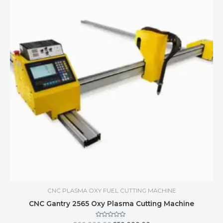
CNC PLASMA OXY FUEL CUTTING MACHINE
CNC Gantry 2565 Oxy Plasma Cutting Machine
Rated