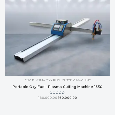
CNC PLASMA OXY FUEL CUTTING MACHINE
Portable Oxy Fuel- Plasma Cutting Machine 1530
Rated
180,000.00
160,000.00
0
out
of
5