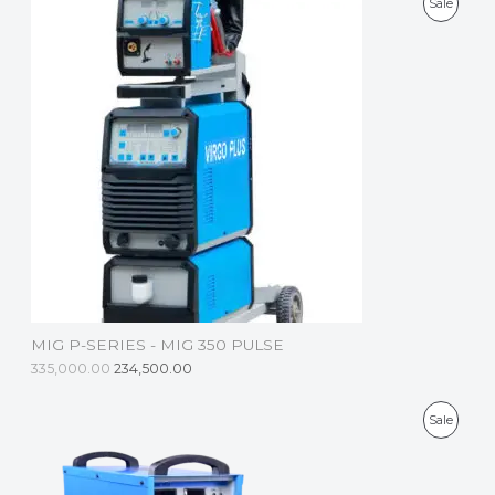
P
Sale
E
R
O
D
U
C
T
O
N
S
MIG P-SERIES - MIG 350 PULSE
A
335,000.00
234,500.00
L
P
Sale
E
R
O