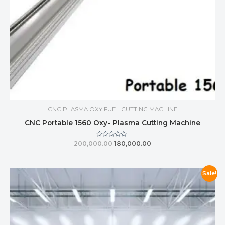
CNC PLASMA OXY FUEL CUTTING MACHINE
CNC Portable 1560 Oxy- Plasma Cutting Machine
Rated
200,000.00
180,000.00
0
out
of
5
Sale!