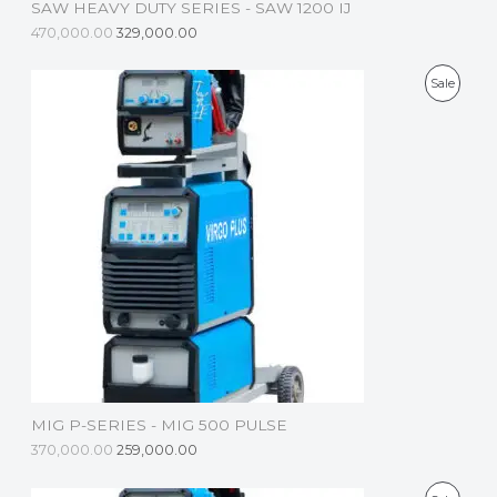
SAW HEAVY DUTY SERIES - SAW 1200 IJ
A
470,000.00
329,000.00
L
P
Sale
E
R
O
D
U
C
T
O
N
S
MIG P-SERIES - MIG 500 PULSE
A
370,000.00
259,000.00
L