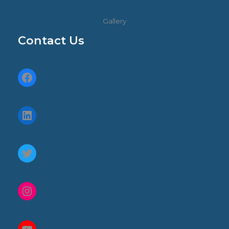
Gallery
Contact Us