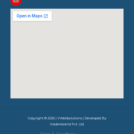
Copyright © 2026 | VWeldsolutions | Developed By
made4brand Pvt. Ltd.
Term & Condition