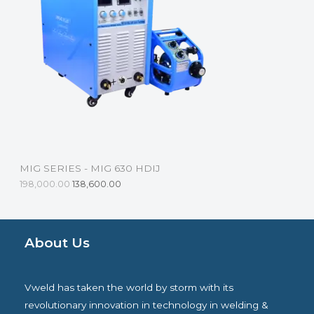
D
U
C
T
O
N
S
MIG SERIES - MIG 630 HDIJ
A
198,000.00
138,600.00
L
E
About Us
Vweld has taken the world by storm with its
revolutionary innovation in technology in welding &