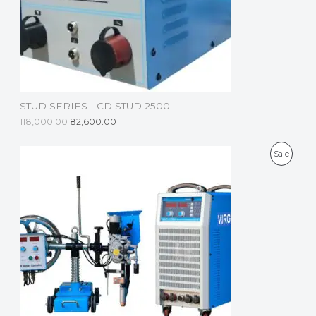
C
T
O
N
S
STUD SERIES - CD STUD 2500
A
118,000.00
82,600.00
L
P
Sale
E
R
O
D
U
C
T
O