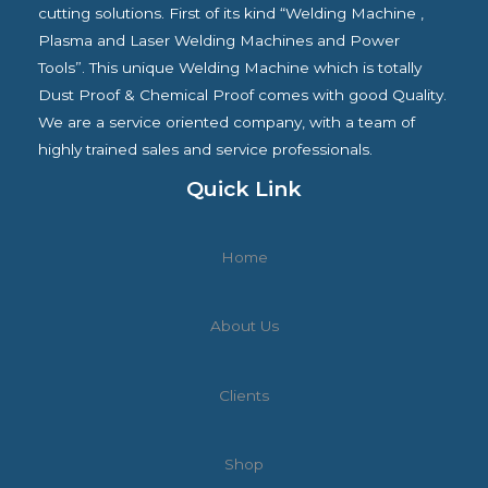
cutting solutions. First of its kind “Welding Machine ,
Plasma and Laser Welding Machines and Power
Tools”. This unique Welding Machine which is totally
Dust Proof & Chemical Proof comes with good Quality.
We are a service oriented company, with a team of
highly trained sales and service professionals.
Quick Link
Home
About Us
Clients
Shop