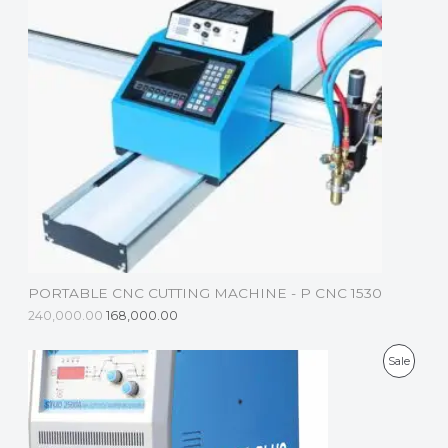
D
U
C
T
O
N
S
A
L
PORTABLE CNC CUTTING MACHINE - P CNC 1530
E
240,000.00
168,000.00
P
Sale
R
O