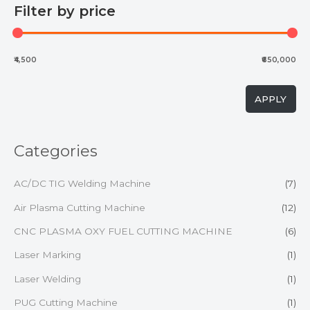
Filter by price
₹4,500
₹650,000
APPLY
Categories
AC/DC TIG Welding Machine
(7)
Air Plasma Cutting Machine
(12)
CNC PLASMA OXY FUEL CUTTING MACHINE
(6)
Laser Marking
(1)
Laser Welding
(1)
PUG Cutting Machine
(1)