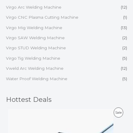
Virgo Arc Welding Machine
(12)
Virgo CNC Plasma Cutting Machine
(1)
Virgo Mig Welding Machine
(13)
Virgo SAW Welding Machine
(2)
Virgo STUD Welding Machine
(2)
Virgo Tig Welding Machine
(5)
Vweld Arc Welding Machine
(12)
Water Proof Welding Machine
(5)
Hottest Deals
P
Sale
R
O