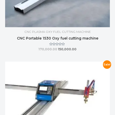
CNC PLASMA OXY FUEL CUTTING MACHINE
CNC Portable 1530 Oxy fuel cutting machine
Rated
170,000.00
150,000.00
0
out
of
5
Sale!