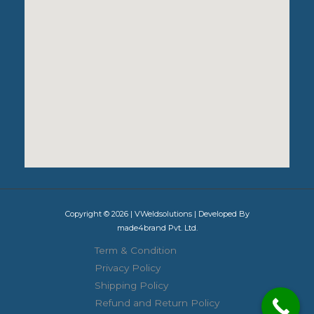
Copyright © 2026 | VWeldsolutions | Developed By
made4brand Pvt. Ltd.
Term & Condition
Privacy Policy
Shipping Policy
Refund and Return Policy