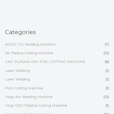
of
5
Categories
AC/DC TIG Welding Machine
(7)
Air Plasma Cutting Machine
(12)
CNC PLASMA OXY FUEL CUTTING MACHINE
(6)
Laser Marking
(1)
Laser Welding
(1)
PUG Cutting Machine
(1)
Virgo Arc Welding Machine
(12)
Virgo CNC Plasma Cutting Machine
(1)