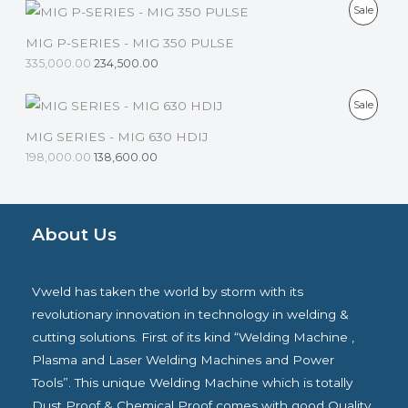
D
P
Sale
A
O
U
R
MIG P-SERIES - MIG 350 PULSE
L
N
C
335,000.00
234,500.00
O
E
S
T
D
P
Sale
A
O
U
R
MIG SERIES - MIG 630 HDIJ
L
N
C
198,000.00
138,600.00
O
E
S
T
D
A
O
U
About Us
L
N
C
E
S
T
Vweld has taken the world by storm with its
A
O
revolutionary innovation in technology in welding &
L
cutting solutions. First of its kind “Welding Machine ,
N
Plasma and Laser Welding Machines and Power
E
S
Tools”. This unique Welding Machine which is totally
A
Dust Proof & Chemical Proof comes with good Quality.