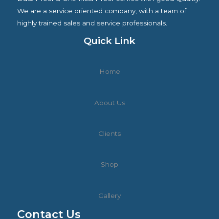
L
We are a service oriented company, with a team of
highly trained sales and service professionals.
E
Quick Link
Home
About Us
Clients
Shop
Gallery
Contact Us