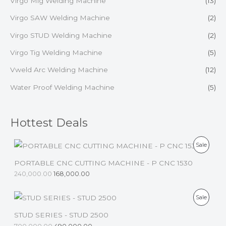
Virgo Mig Welding Machine
(13)
Virgo SAW Welding Machine
(2)
Virgo STUD Welding Machine
(2)
Virgo Tig Welding Machine
(5)
Vweld Arc Welding Machine
(12)
Water Proof Welding Machine
(5)
Hottest Deals
P
Sale
R
PORTABLE CNC CUTTING MACHINE - P CNC 1530
240,000.00
168,000.00
O
D
P
Sale
U
R
STUD SERIES - STUD 2500
C