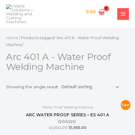
Skip
MAI
to
0.00
MEN
content
Home
/ Products tagged “Arc 401 A - Water Proof Welding
Machine”
Arc 401 A - Water Proof
Welding Machine
Showing the single result
Sale!
Water Proof Welding Machine
ARC WATER PROOF SERIES – ES 401 A
Rated
41,500.00
31,955.00
0
out