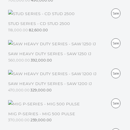
700,000.00
490,000.00
O
T
D
P
Sale
O
U
R
STUD SERIES - CD STUD 2500
N
C
118,000.00
82,600.00
O
S
T
D
P
Sale
A
O
U
R
SAW HEAVY DUTY SERIES - SAW 1250 IJ
L
N
C
560,000.00
392,000.00
O
E
S
T
D
P
Sale
A
O
U
R
SAW HEAVY DUTY SERIES - SAW 1200 IJ
L
N
C
470,000.00
329,000.00
O
E
S
T
D
P
Sale
A
O
U
R
MIG P-SERIES - MIG 500 PULSE
L
N
C
370,000.00
259,000.00
O
E
S
T